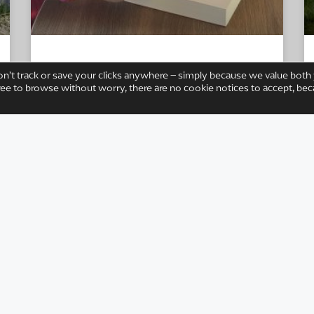
It all starts with a motive –
don’t track or save your clicks anywhere – simply because we value both
how to build a crime novel?
 free to browse without worry, there are no cookie notices to accept, be
At the heart of every crime plot lies a
single question: why. That is always
where I begin. Before I can decide who
dies and
READ MORE »
12.11.2025