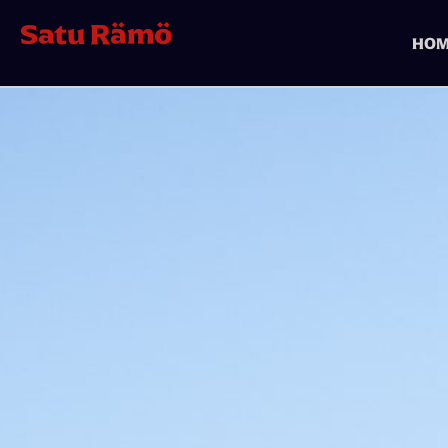
Satu Rämö
HOM