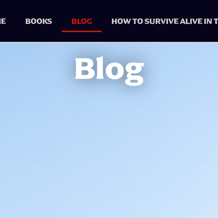
E
BOOKS
BLOG
HOW TO SURVIVE ALIVE IN
Blog