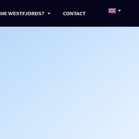
 THE WESTFJORDS?
CONTACT